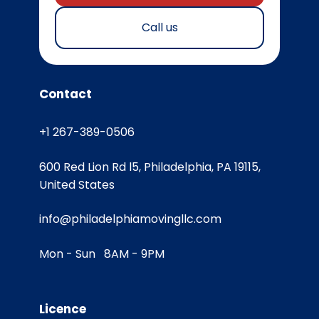
Call us
Contact
+1 267-389-0506
600 Red Lion Rd l5, Philadelphia, PA 19115,
United States
info@philadelphiamovingllc.com
Mon - Sun 8AM - 9PM
Licence