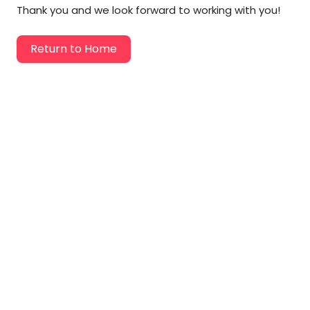
Labor Moving
Thank you and we look forward to working with you!
Storage Moving
Return to Home
Commercial Moving
Packing Services
Piano Movers
Apartment Movers