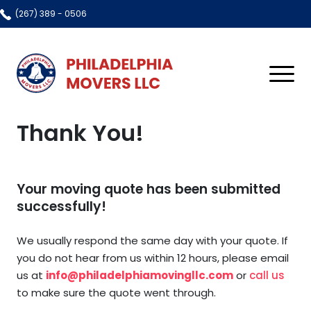
(267) 389 - 0506
Home
Thank You!
About Us
Resources
Your moving quote has been submitted
FAQ
Services
successfully!
Gallery
All Services
Contact Us
We usually respond the same day with your quote. If
Blog
Local Moving
you do not hear from us within 12 hours, please email
us at
info@philadelphiamovingllc.com
or
call us
Residential Moving
to make sure the quote went through.