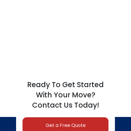
Ready To Get Started
With Your Move?
Contact Us Today!
Get a Free Quote