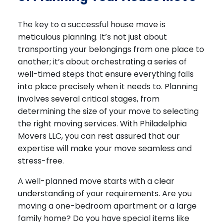
The key to a successful house move is
meticulous planning
. It’s not just about
transporting your belongings from one place to
another; it’s about orchestrating a series of
well-timed steps that ensure everything falls
into place precisely when it needs to. Planning
involves several critical stages, from
determining the size of your move to selecting
the right moving services. With Philadelphia
Movers LLC, you can rest assured that our
expertise will make your move seamless and
stress-free.
A well-planned move starts with a clear
understanding of your requirements. Are you
moving a one-bedroom apartment or a large
family home? Do you have special items like