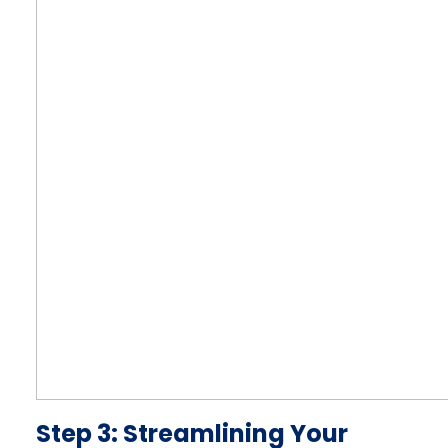
Step 3: Streamlining Your