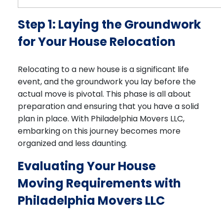
Step 1: Laying the Groundwork
for Your House Relocation
Relocating to a new house is a significant life
event, and the groundwork you lay before the
actual move is pivotal. This phase is all about
preparation and ensuring that you have a solid
plan in place. With Philadelphia Movers LLC,
embarking on this journey becomes more
organized and less daunting.
Evaluating Your House
Moving Requirements with
Philadelphia Movers LLC