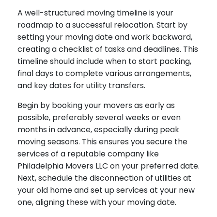
A well-structured moving timeline is your
roadmap to a successful relocation. Start by
setting your moving date and work backward,
creating a checklist of tasks and deadlines. This
timeline should include when to start packing,
final days to complete various arrangements,
and key dates for utility transfers.
Begin by booking your movers as early as
possible, preferably several weeks or even
months in advance, especially during peak
moving seasons. This ensures you secure the
services of a reputable company like
Philadelphia Movers LLC on your preferred date.
Next, schedule the disconnection of utilities at
your old home and set up services at your new
one, aligning these with your moving date.