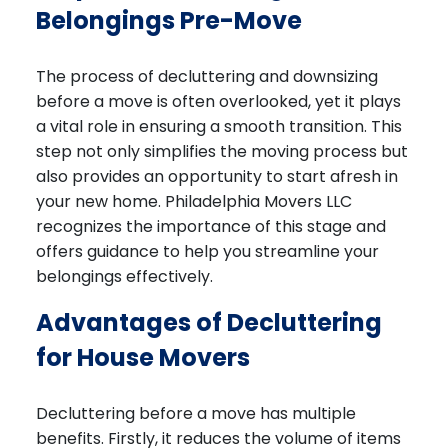
Belongings Pre-Move
The process of decluttering and downsizing
before a move is often overlooked, yet it plays
a vital role in ensuring a smooth transition. This
step not only simplifies the moving process but
also provides an opportunity to start afresh in
your new home. Philadelphia Movers LLC
recognizes the importance of this stage and
offers guidance to help you streamline your
belongings effectively.
Advantages of Decluttering
for House Movers
Decluttering before a move has multiple
benefits. Firstly, it reduces the volume of items