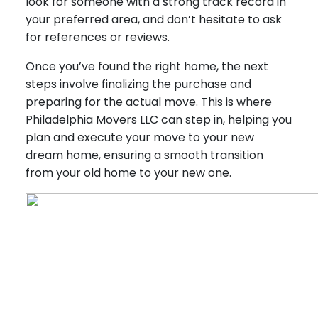
look for someone with a strong track record in
your preferred area, and don’t hesitate to ask
for references or reviews.
Once you’ve found the right home, the next
steps involve finalizing the purchase and
preparing for the actual move. This is where
Philadelphia Movers LLC can step in, helping you
plan and execute your move to your new
dream home, ensuring a smooth transition
from your old home to your new one.