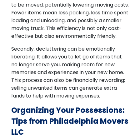
to be moved, potentially lowering moving costs.
Fewer items mean less packing, less time spent
loading and unloading, and possibly a smaller
moving truck. This efficiency is not only cost-
effective but also environmentally friendly.
Secondly, decluttering can be emotionally
liberating. It allows you to let go of items that
no longer serve you, making room for new
memories and experiences in your new home.
This process can also be financially rewarding;
selling unwanted items can generate extra
funds to help with moving expenses.
Organizing Your Possessions:
Tips from Philadelphia Movers
LLC