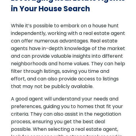
in Your House Search
While it’s possible to embark on a house hunt
independently, working with a real estate agent
can offer numerous advantages. Real estate
agents have in-depth knowledge of the market
and can provide valuable insights into different
neighborhoods and home values. They can help
filter through listings, saving you time and
effort, and can also provide access to listings
that may not be publicly available.
A good agent will understand your needs and
preferences, guiding you to homes that fit your
criteria. They can also assist in the negotiation
process, ensuring you get the best deal
possible. When selecting a real estate agent,