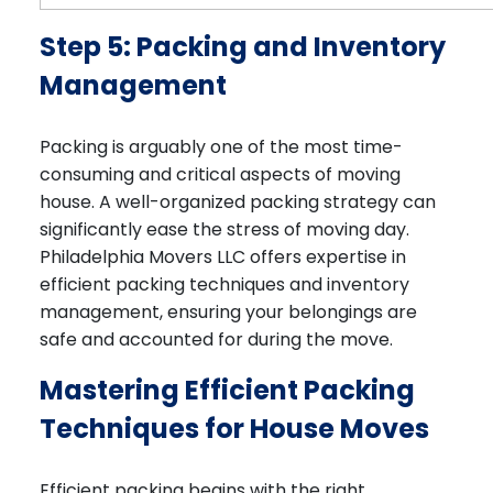
Step 5: Packing and Inventory
Management
Packing is arguably one of the most time-
consuming and critical aspects of moving
house. A well-organized packing strategy can
significantly ease the stress of moving day.
Philadelphia Movers LLC offers expertise in
efficient packing techniques and inventory
management, ensuring your belongings are
safe and accounted for during the move.
Mastering Efficient Packing
Techniques for House Moves
Efficient packing begins with the right