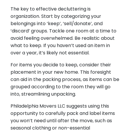
The key to effective decluttering is
organization. Start by categorizing your
belongings into ‘keep’, ‘sell/donate’, and
‘discard’ groups. Tackle one room at a time to
avoid feeling overwhelmed. Be realistic about
what to keep. If you haven’t used an item in
over a year, it’s likely not essential.
For items you decide to keep, consider their
placement in your new home. This foresight
can aid in the packing process, as items can be
grouped according to the room they will go
into, streamlining unpacking.
Philadelphia Movers LLC suggests using this
opportunity to carefully pack and label items
you won’t need until after the move, such as
seasonal clothing or non-essential