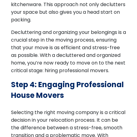
kitchenware. This approach not only declutters
your space but also gives you a head start on
packing.
Decluttering and organizing your belongings is a
crucial step in the moving process, ensuring
that your move is as efficient and stress-free
as possible. With a decluttered and organized
home, you’re now ready to move on to the next
critical stage: hiring professional movers.
Step 4: Engaging Professional
House Movers
Selecting the right moving company is a critical
decision in your relocation process. It can be
the difference between a stress-free, smooth
transition and a problematic move. With