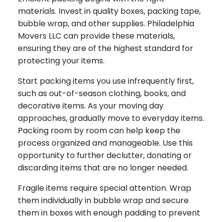
materials. Invest in quality boxes, packing tape,
bubble wrap, and other supplies. Philadelphia
Movers LLC can provide these materials,
ensuring they are of the highest standard for
protecting your items.
Start packing items you use infrequently first,
such as out-of-season clothing, books, and
decorative items. As your moving day
approaches, gradually move to everyday items.
Packing room by room can help keep the
process organized and manageable. Use this
opportunity to further declutter, donating or
discarding items that are no longer needed.
Fragile items require special attention. Wrap
them individually in bubble wrap and secure
them in boxes with enough padding to prevent