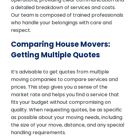
a detailed breakdown of services and costs.
Our team is composed of trained professionals
who handle your belongings with care and
respect.
Comparing House Movers:
Getting Multiple Quotes
It’s advisable to get quotes from multiple
moving companies to compare services and
prices. This step gives you a sense of the
market rate and helps you find a service that
fits your budget without compromising on
quality. When requesting quotes, be as specific
as possible about your moving needs, including
the size of your move, distance, and any special
handling requirements.