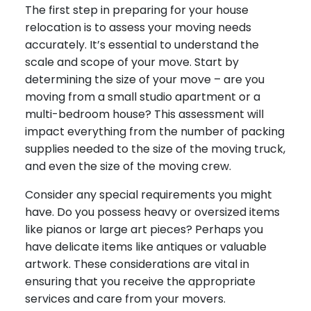
The first step in preparing for your house
relocation is to assess your moving needs
accurately. It’s essential to understand the
scale and scope of your move. Start by
determining the size of your move – are you
moving from a small studio apartment or a
multi-bedroom house? This assessment will
impact everything from the number of packing
supplies needed to the size of the moving truck,
and even the size of the moving crew.
Consider any special requirements you might
have. Do you possess heavy or oversized items
like pianos or large art pieces? Perhaps you
have delicate items like antiques or valuable
artwork. These considerations are vital in
ensuring that you receive the appropriate
services and care from your movers.