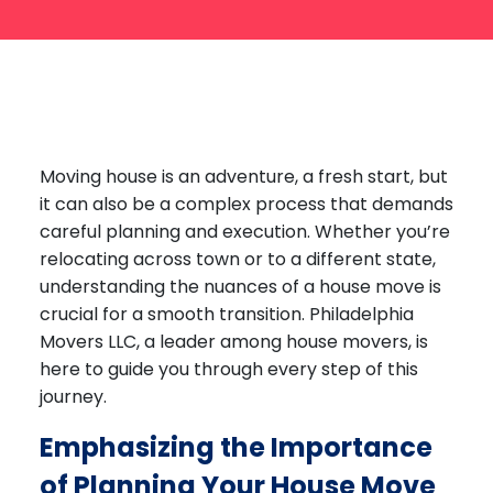
Labor Moving
Storage Moving
Commercial Moving
Packing Services
Moving house
is an adventure, a fresh start, but
Piano Movers
it can also be a complex process that demands
Apartment Movers
careful planning and execution. Whether you’re
relocating across town or to a different state,
understanding the nuances of a house move is
crucial for a smooth transition. Philadelphia
Movers LLC, a leader among house movers, is
here to guide you through every step of this
journey.
Emphasizing the Importance
of Planning Your House Move