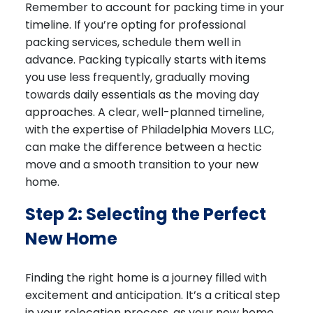
Remember to account for packing time in your
timeline. If you’re opting for professional
packing services, schedule them well in
advance. Packing typically starts with items
you use less frequently, gradually moving
towards daily essentials as the moving day
approaches. A clear, well-planned timeline,
with the expertise of Philadelphia Movers LLC,
can make the difference between a hectic
move and a smooth transition to your new
home.
Step 2: Selecting the Perfect
New Home
Finding the right home is a journey filled with
excitement and anticipation. It’s a critical step
in your relocation process, as your new home