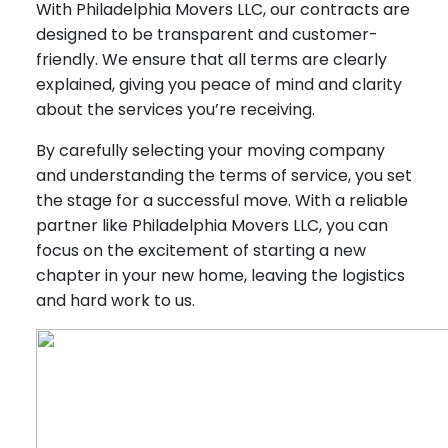
With Philadelphia Movers LLC, our contracts are
designed to be transparent and customer-
friendly. We ensure that all terms are clearly
explained, giving you peace of mind and clarity
about the services you’re receiving.
By carefully selecting your moving company
and understanding the terms of service, you set
the stage for a successful move. With a reliable
partner like Philadelphia Movers LLC, you can
focus on the excitement of starting a new
chapter in your new home, leaving the logistics
and hard work to us.