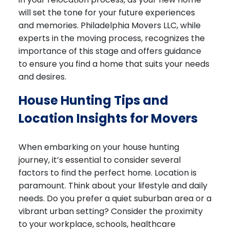
will set the tone for your future experiences
and memories. Philadelphia Movers LLC, while
experts in the moving process, recognizes the
importance of this stage and offers guidance
to ensure you find a home that suits your needs
and desires.
House Hunting Tips and
Location Insights for Movers
When embarking on your house hunting
journey, it’s essential to consider several
factors to find the perfect home. Location is
paramount. Think about your lifestyle and daily
needs. Do you prefer a quiet suburban area or a
vibrant urban setting? Consider the proximity
to your workplace, schools, healthcare