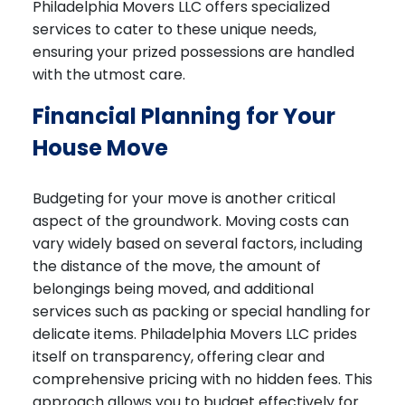
Philadelphia Movers LLC offers specialized
services to cater to these unique needs,
ensuring your prized possessions are handled
with the utmost care.
Financial Planning for Your
House Move
Budgeting for your move is another critical
aspect of the groundwork. Moving costs can
vary widely based on several factors, including
the distance of the move, the amount of
belongings being moved, and additional
services such as packing or special handling for
delicate items. Philadelphia Movers LLC prides
itself on transparency, offering clear and
comprehensive pricing with no hidden fees. This
approach allows you to budget effectively for