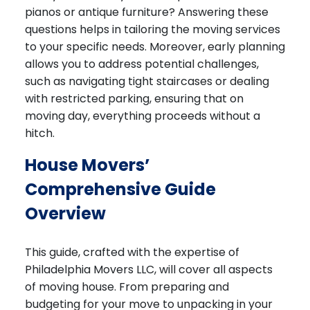
pianos or antique furniture? Answering these
questions helps in tailoring the moving services
to your specific needs. Moreover, early planning
allows you to address potential challenges,
such as navigating tight staircases or dealing
with restricted parking, ensuring that on
moving day, everything proceeds without a
hitch.
House Movers’
Comprehensive Guide
Overview
This guide, crafted with the expertise of
Philadelphia Movers LLC, will cover all aspects
of moving house. From preparing and
budgeting for your move to unpacking in your