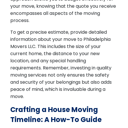
your move, knowing that the quote you receive
encompasses all aspects of the moving
process.
To get a precise estimate, provide detailed
information about your move to Philadelphia
Movers LLC. This includes the size of your
current home, the distance to your new
location, and any special handling
requirements. Remember, investing in quality
moving services not only ensures the safety
and security of your belongings but also adds
peace of mind, which is invaluable during a
move.
Crafting a House Moving
Timeline: A How-To Guide