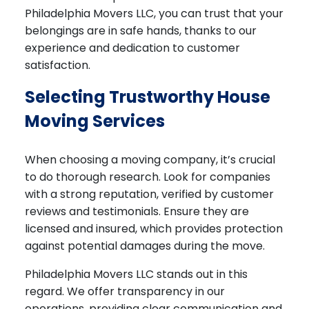
Philadelphia Movers LLC, you can trust that your
belongings are in safe hands, thanks to our
experience and dedication to customer
satisfaction.
Selecting Trustworthy House
Moving Services
When choosing a moving company, it’s crucial
to do thorough research. Look for companies
with a strong reputation, verified by customer
reviews and testimonials. Ensure they are
licensed and insured, which provides protection
against potential damages during the move.
Philadelphia Movers LLC stands out in this
regard. We offer transparency in our
operations, providing clear communication and