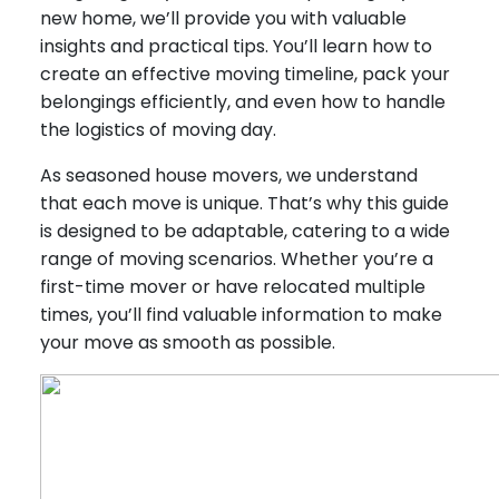
new home, we’ll provide you with valuable
insights and practical tips. You’ll learn how to
create an effective moving timeline, pack your
belongings efficiently, and even how to handle
the logistics of moving day.
As seasoned house movers, we understand
that each move is unique. That’s why this guide
is designed to be adaptable, catering to a wide
range of moving scenarios. Whether you’re a
first-time mover or have relocated multiple
times, you’ll find valuable information to make
your move as smooth as possible.