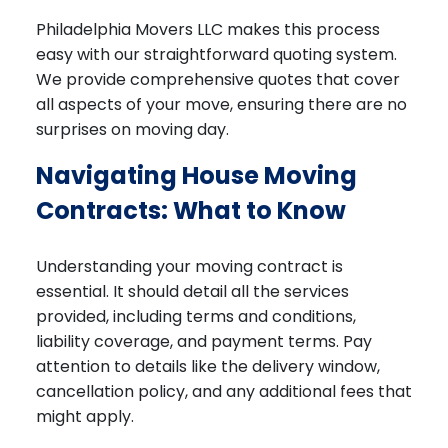
Philadelphia Movers LLC makes this process
easy with our straightforward quoting system.
We provide comprehensive quotes that cover
all aspects of your move, ensuring there are no
surprises on moving day.
Navigating House Moving
Contracts: What to Know
Understanding your moving contract is
essential. It should detail all the services
provided, including terms and conditions,
liability coverage, and payment terms. Pay
attention to details like the delivery window,
cancellation policy, and any additional fees that
might apply.