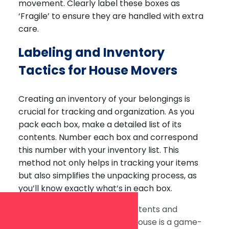
movement. Clearly label these boxes as
‘Fragile’ to ensure they are handled with extra
care.
Labeling and Inventory
Tactics for House Movers
Creating an inventory of your belongings is
crucial for tracking and organization. As you
pack each box, make a detailed list of its
contents. Number each box and correspond
this number with your inventory list. This
method not only helps in tracking your items
but also simplifies the unpacking process, as
you’ll know exactly what’s in each box.
Labeling each box with its contents and
designated room in the new house is a game-