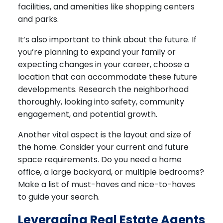
facilities, and amenities like shopping centers
and parks.
It’s also important to think about the future. If
you’re planning to expand your family or
expecting changes in your career, choose a
location that can accommodate these future
developments. Research the neighborhood
thoroughly, looking into safety, community
engagement, and potential growth.
Another vital aspect is the layout and size of
the home. Consider your current and future
space requirements. Do you need a home
office, a large backyard, or multiple bedrooms?
Make a list of must-haves and nice-to-haves
to guide your search.
Leveraging Real Estate Agents